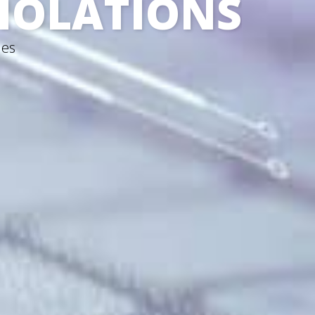
VIOLATIONS
nes