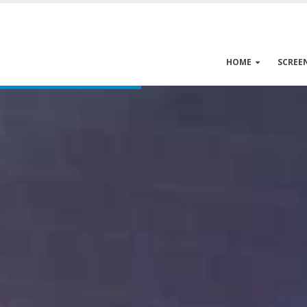
HOME
SCREE