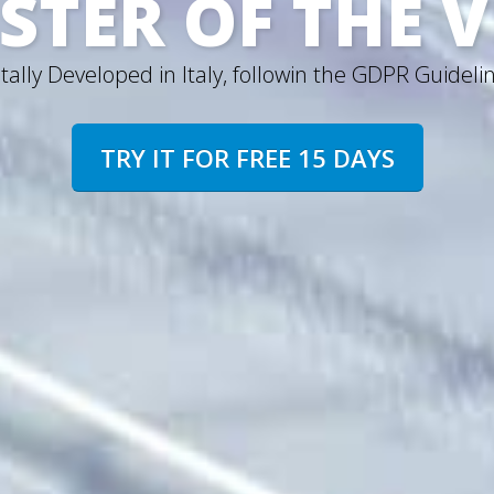
STER OF THE 
tally Developed in Italy, followin the GDPR Guideli
TRY IT FOR FREE 15 DAYS