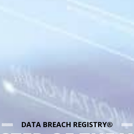
DATA BREACH REGISTRY®