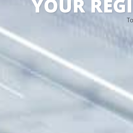
YOUR REGI
To