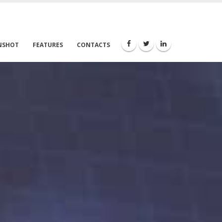
NSHOT
FEATURES
CONTACTS